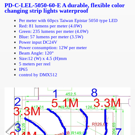
PD-C-LEL-5050-60-E A durable, flexible color
changing strip lights waterproof
Per meter with 60pcs Taiwan Epistar 5050 type LED
Red: 81 lumens per meter (4.0W)
Green: 235 lumens per meter (4.0W)
Blue: 57 lumens per meter (3.5W)
Power input DC24V
Power consumption: 12W per meter
Beam Angle: 12
0°
Size:12 (W) x 4.5 (H)mm
5 meters per reel
IP65
control by DMX512