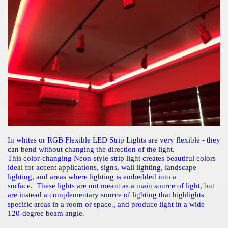
In whites or RGB Flexible LED Strip Lights are very flexible - they
can bend without changing the direction of the light.
This color-changing Neon-style strip light creates beautiful colors
ideal for accent applications, signs, wall lighting, landscape
lighting, and areas where lighting is embedded into a
surface. These lights are not meant as a main source of light, but
are instead a complementary source of lighting that highlights
specific areas in a room or space., and produce light in a wide
120-degree beam angle.