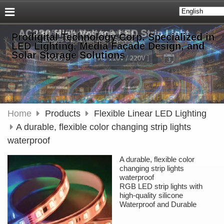
Prodigital Technology Corp. Specialized in
LED Lighting, Media Façade Design, and
Solar Storage Solutions
Home
Products
Flexible Linear LED Lighting
A durable, flexible color changing strip lights
waterproof
A durable, flexible color
changing strip lights
waterproof
RGB LED strip lights with
high-quality silicone
Waterproof and Durable