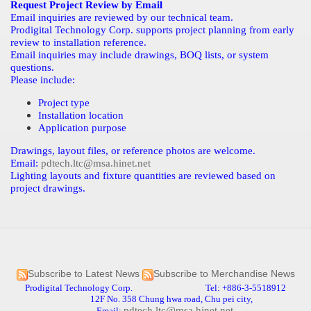
Request Project Review by Email
Email inquiries are reviewed by our technical team.
Prodigital Technology Corp. supports project planning from early
review to installation reference.
Email inquiries may include drawings, BOQ lists, or system
questions.
Please include:
Project type
Installation location
Application purpose
Drawings, layout files, or reference photos are welcome.
Email:
pdtech.ltc@msa.hinet.net
Lighting layouts and fixture quantities are reviewed based on
project drawings.
Subscribe to Latest News
Subscribe to Merchandise News
Prodigital Technology Corp. Tel: +886-3-5518912
12F No. 358 Chung hwa road, Chu pei city,
pdtech.ltc@msa.hinet.net
Email: