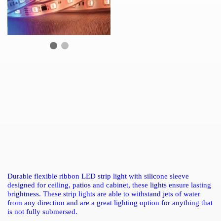
Durable flexible ribbon LED strip light with silicone sleeve
designed for ceiling, patios and cabinet, these lights ensure lasting
brightness. These strip lights are able to withstand jets of water
from any direction and are a great lighting option for anything that
is not fully submersed.