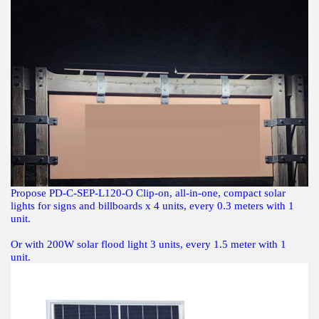
Propose
PD-C-SEP-L120-O Clip-on, all-in-one, compact solar
lights for signs and billboards
x 4 units, every 0.3 meters with 1
unit.
Or with 200W solar flood light 3 units, every 1.5 meter with 1
unit.