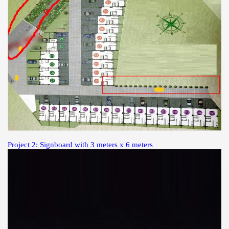
Project 2: Signboard with 3 meters x 6 meters