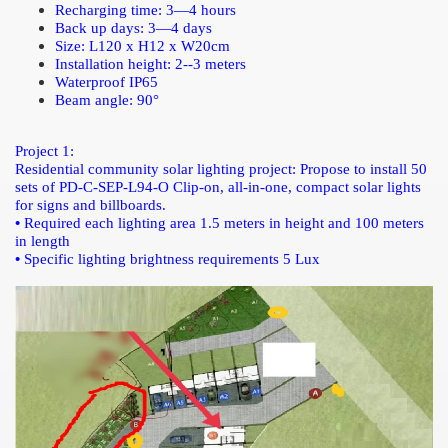
Recharging time: 3—4 hours
Back up days:
3—4 days
Size: L120 x H12 x W20cm
Installation height: 2--3 meters
Waterproof IP65
Beam angle: 90°
Project 1:
Residential community solar lighting project:
Propose to install 50
sets of PD-C-SEP-L94-O Clip-on, all-in-one, compact solar lights
for signs and billboards.
•
Required each lighting area 1.5 meters in height and 100 meters
in length
•
Specific lighting brightness requirements 5 Lux