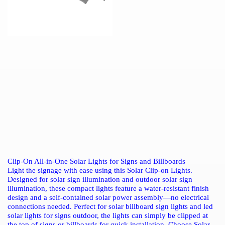
Clip-On All-in-One Solar Lights for Signs and Billboards
Light the signage with ease using this Solar Clip-on Lights.
Designed for solar sign illumination and outdoor solar sign
illumination, these compact lights feature a water-resistant finish
design and a self-contained solar power assembly—no electrical
connections needed. Perfect for solar billboard sign lights and led
solar lights for signs outdoor, the lights can simply be clipped at
the top of signs or billboards for quick installation. Choose Solar