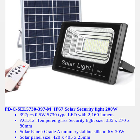
PD-C-SEL5730-397-M IP67 Solar Security light 200W
397pcs 0.5W 5730 type LED with 2,160 lumens
ACD12+Tempered glass Security light size: 335 x 270 x
80mm
Solar Panel: Grade A monocrystalline silicon 6V 30W
Solar panel size: 420 x 405 x 25mm