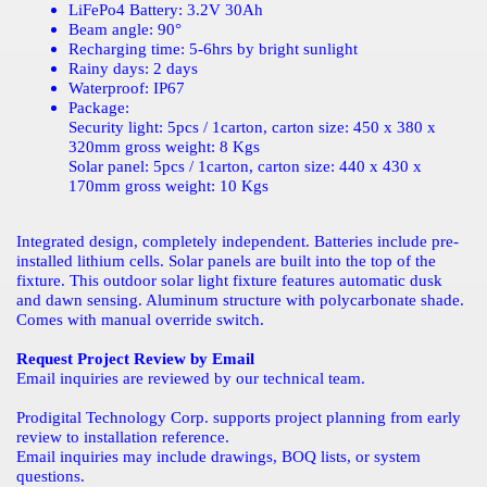
LiFePo4 Battery: 3.2V 30Ah
Beam angle: 90
°
Recharging time: 5-6hrs by bright sunlight
Rainy days: 2 days
Waterproof: IP67
Package:
Security light: 5pcs / 1carton, carton size: 450 x 380 x
320mm gross weight: 8 Kgs
Solar panel: 5pcs / 1carton, carton size: 440 x 430 x
170mm gross weight: 10 Kgs
Integrated design, completely independent. Batteries include pre-
installed lithium cells. Solar panels are built into the top of the
fixture. This outdoor solar light fixture features automatic dusk
and dawn sensing. Aluminum structure with polycarbonate shade.
Comes with manual override switch.
Request Project Review by Email
Email inquiries are reviewed by our technical team.
Prodigital Technology Corp. supports project planning from early
review to installation reference.
Email inquiries may include drawings, BOQ lists, or system
questions.