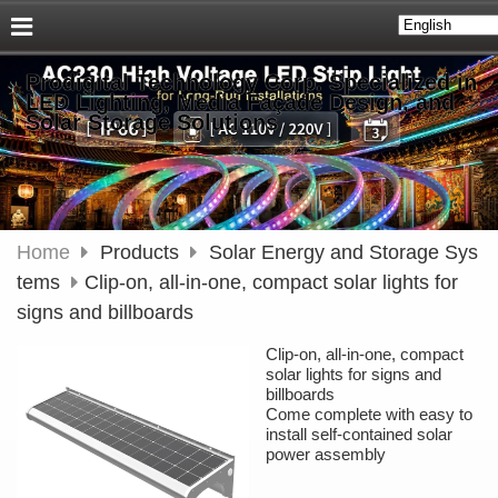
Prodigital Technology Corp. Specialized in
LED Lighting, Media Façade Design, and
Solar Storage Solutions
Home
Products
Solar Energy and Storage Sys
tems
Clip-on, all-in-one, compact solar lights for
signs and billboards
Clip-on, all-in-one, compact
solar lights for signs and
billboards
Come complete with easy to
install self-contained solar
power assembly