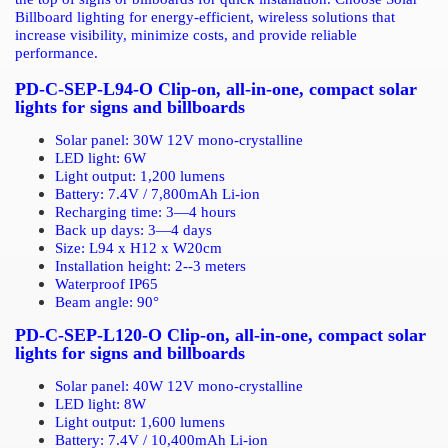
Billboard lighting for energy-efficient, wireless solutions that
increase visibility, minimize costs, and provide reliable
performance.
PD-C-SEP-L94-O Clip-on, all-in-one, compact solar
lights for signs and billboards
Solar panel: 30W 12V mono-crystalline
LED light: 6W
Light output: 1,200 lumens
Battery: 7.4V / 7,800mAh Li-ion
Recharging time: 3—4 hours
Back up days
:
3—4 days
Size: L94 x H12 x W20cm
Installation height: 2--3 meters
Waterproof IP65
Beam angle: 90
°
PD-C-SEP-L120-O Clip-on, all-in-one, compact solar
lights for signs and billboards
Solar panel: 40W 12V mono-crystalline
LED light: 8W
Light output: 1,600 lumens
Battery: 7.4V / 10,400mAh Li-ion