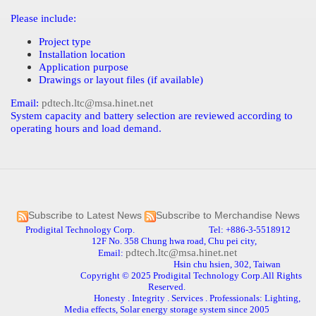
Please include:
Project type
Installation location
Application purpose
Drawings or layout files (if available)
Email:
pdtech.ltc@msa.hinet.net
System capacity and battery selection are reviewed according to
operating hours and load demand.
Subscribe to Latest News
Subscribe to Merchandise News
Prodigital Technology Corp. Tel: +886-3-5518912
12F No. 358 Chung hwa road, Chu pei city,
pdtech.ltc@msa.hinet.net
Email:
Hsin chu hsien, 302, Taiwan
Copyright © 2025 Prodigital Technology Corp.All Rights
Reserved.
Honesty . Integrity . Services . Professionals: Lighting,
Media effects, Solar energy storage system since 2005