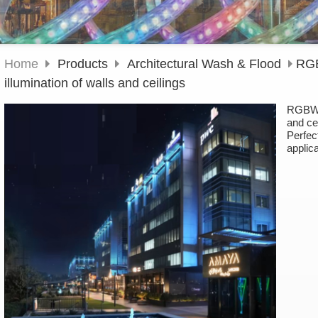
Home
Products
Architectural Wash & Flood
RGB
illumination of walls and ceilings
RGBW l
and ce
Perfect
applic