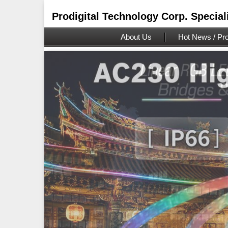
Prodigital Technology Corp. Special
About Us
Hot News / Pro