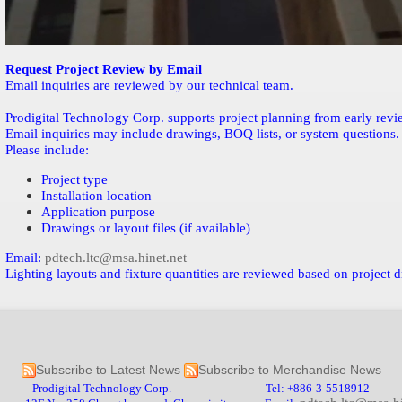
Request Project Review by Email
Email inquiries are reviewed by our technical team.
Prodigital Technology Corp. supports project planning from early review
Email inquiries may include drawings, BOQ lists, or system questions.
Please include:
Project type
Installation location
Application purpose
Drawings or layout files (if available)
Email:
pdtech.ltc@msa.hinet.net
Lighting layouts and fixture quantities are reviewed based on project 
Subscribe to Latest News
Subscribe to Merchandise News
Prodigital Technology Corp. Tel: +886-3-5518912