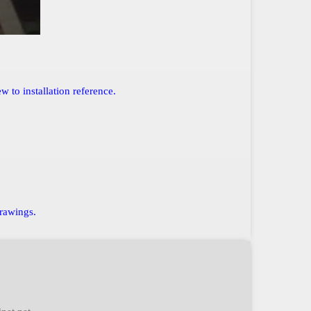
 to installation reference.
drawings.