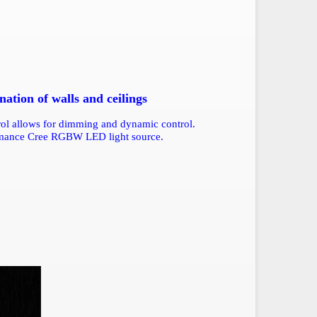
tion of walls and ceilings
trol allows for dimming and dynamic control.
ormance Cree RGBW LED light source.