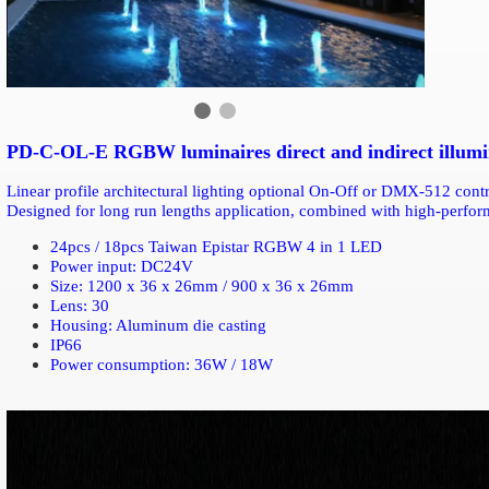
PD-C-OL-E RGBW luminaires direct and indirect illumina
Linear profile architectural lighting optional On-Off or DMX-512 con
Designed for long run lengths application, combined with high-perf
24pcs / 18pcs Taiwan Epistar RGBW 4 in 1 LED
Power input: DC24V
Size: 1200 x 36 x 26mm / 900 x 36 x 26mm
Lens: 30
Housing: Aluminum die casting
IP66
Power consumption: 36W / 18W