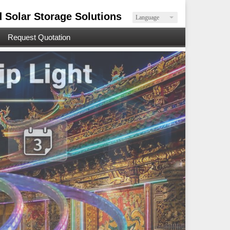
d Solar Storage Solutions
Language
Request Quotation