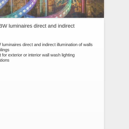
W luminaires direct and indirect
uminaires direct and indirect illumination of walls
ilings
 for exterior or interior wall wash lighting
ations