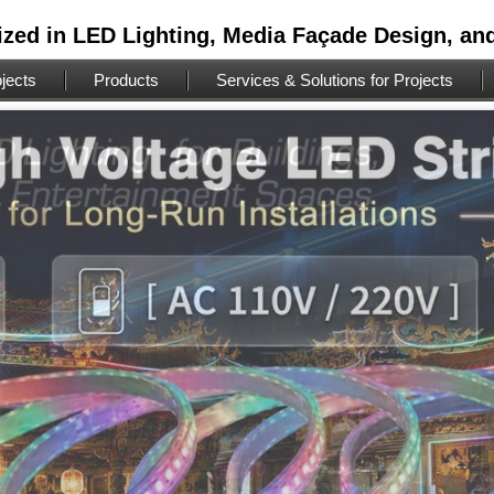
ized in LED Lighting, Media Façade Design, an
jects
Products
Services & Solutions for Projects