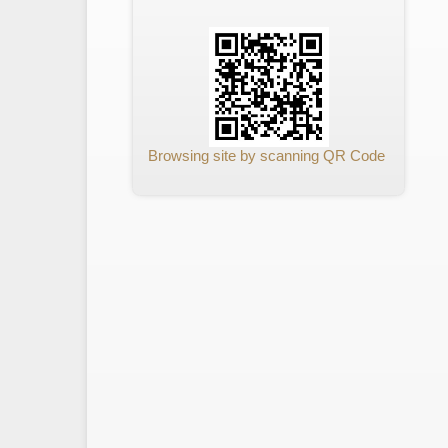
Browsing site by scanning QR Code