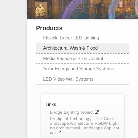
Products
Flexible Linear LED Lighting
Architectural Wash & Flood
Media Facade & Pixel Control
Solar Energy and Storage Systems
LED Video Wall Systems
Links
Bridge Lighting project
Prodigital Technology - Full Color L
andscape Architecture RGBW Lighti
ng Architectural Landscape Applicat
ion