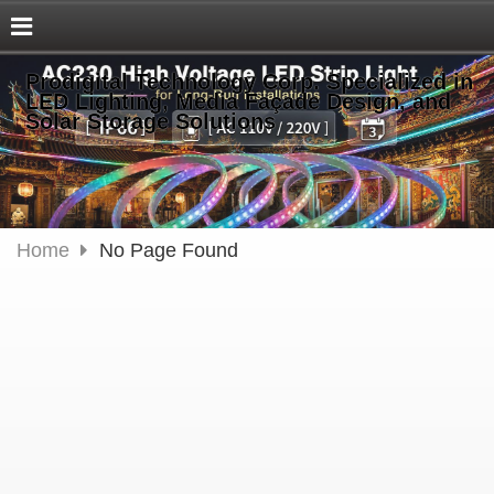
Prodigital Technology Corp. Specialized in
LED Lighting, Media Façade Design, and
Solar Storage Solutions
Home
No Page Found