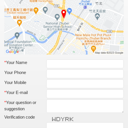
*
Your Name
Your Phone
Your Mobile
*
Your E-mail
*
Your question or
suggestion
Verification code
* * ****** * * ****** * *
* * * * * * * * * **
* * * * * * * * * **
* * * * * * ****** **
* * * * * * * * * * **
** ** * * * * * * **
* * ****** * * * * *