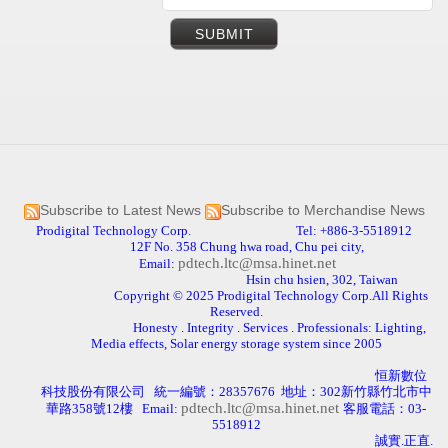
Subscribe to Latest News
Subscribe to Merchandise News
Prodigital Technology Corp. Tel: +886-3-5518912
12F No. 358 Chung hwa road, Chu pei city,
pdtech.ltc@msa.hinet.net
Email:
Hsin chu hsien, 302, Taiwan
Copyright © 2025 Prodigital Technology Corp.All Rights
Reserved.
Honesty . Integrity . Services . Professionals: Lighting,
Media effects, Solar energy storage system since 2005
恒新數位
科技股份有限公司
統一編號：
28357676
地址：
302
新竹縣竹北市中
pdtech.ltc@msa.hinet.net
華路
358
號
12
樓
Email:
客服電話：
03-
5518912
誠實.正直
.