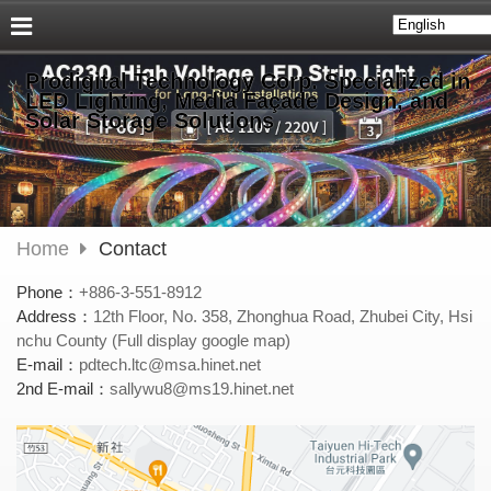
Prodigital Technology Corp. Specialized in
LED Lighting, Media Façade Design, and
Solar Storage Solutions
Home
Contact
Phone：
+886-3-551-8912
Address：
12th Floor, No. 358, Zhonghua Road, Zhubei City, Hsi
nchu County (Full display google map)
E-mail：
pdtech.ltc@msa.hinet.net
2nd E-mail：
sallywu8@ms19.hinet.net