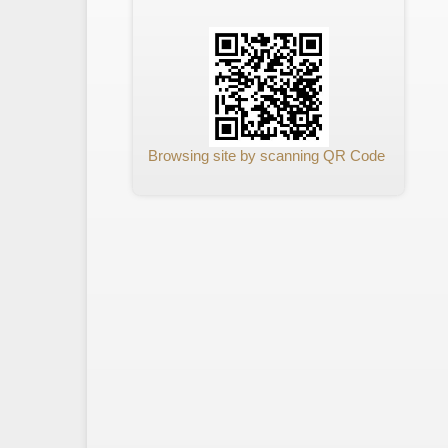
Browsing site by scanning QR Code