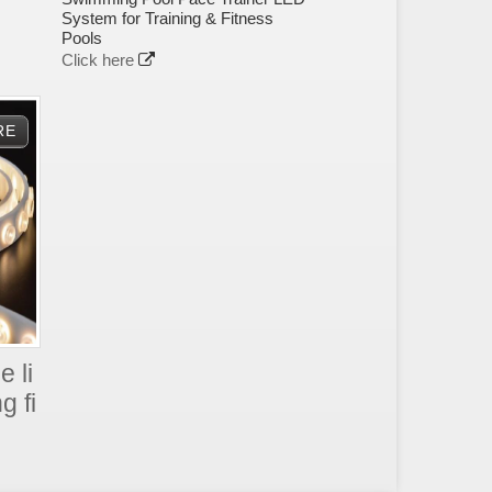
System for Training & Fitness
Pools
Click here
e li
g fi