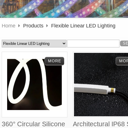
Home
Products
Flexible Linear LED Lighting
360° Circular Silicone
Architectural IP68 S