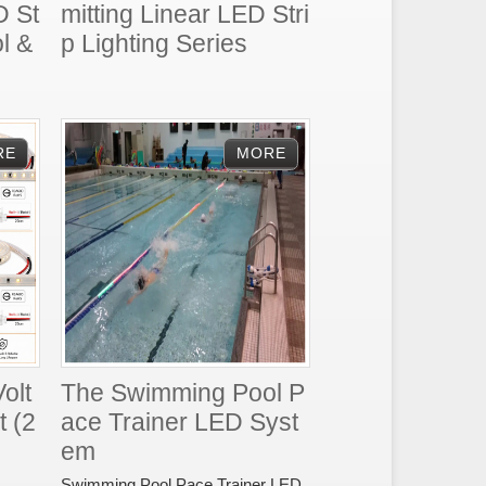
D St
mitting Linear LED Stri
l &
p Lighting Series
olt
The Swimming Pool P
t (2
ace Trainer LED Syst
em
Swimming Pool Pace Trainer LED