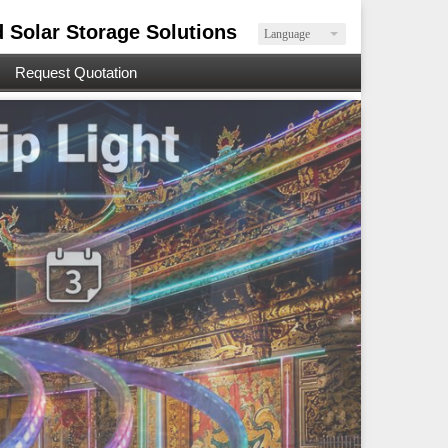
d Solar Storage Solutions
Language
Request Quotation