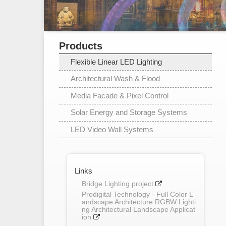
Products
Flexible Linear LED Lighting
Architectural Wash & Flood
Media Facade & Pixel Control
Solar Energy and Storage Systems
LED Video Wall Systems
Links
Bridge Lighting project
Prodigital Technology - Full Color L
andscape Architecture RGBW Lighti
ng Architectural Landscape Applicat
ion