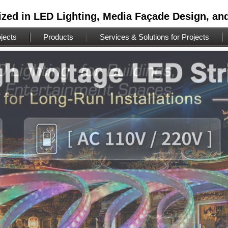
ized in LED Lighting, Media Façade Design, an
jects
Products
Services & Solutions for Projects