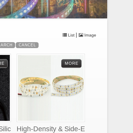
|
List
Image
ilic
High-Density & Side-E