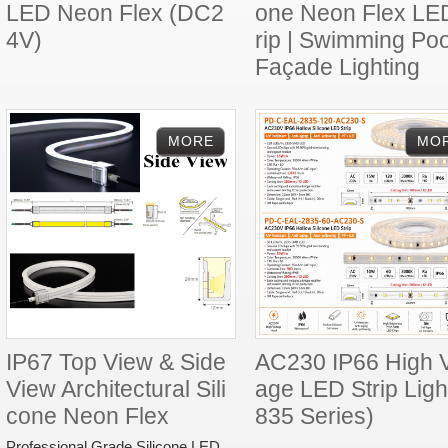
LED Neon Flex (DC2
one Neon Flex LE
4V)
rip | Swimming Poo
Façade Lighting
IP67 Top View & Side
AC230 IP66 High V
View Architectural Sili
age LED Strip Ligh
cone Neon Flex
835 Series)
Professional Grade Silicone LED