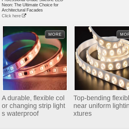
Neon: The Ultimate Choice for
Architectural Facades
Click here
A durable, flexible col
Top-bending flexibl
or changing strip light
near uniform lightin
s waterproof
xtures