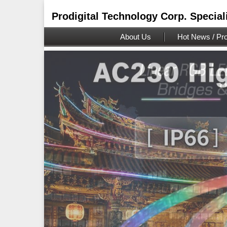
Prodigital Technology Corp. Special
About Us
Hot News / Pro