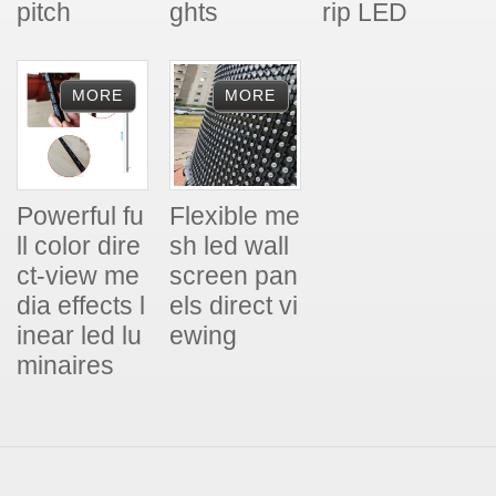
pitch
ghts
rip LED
Powerful fu
Flexible me
ll color dire
sh led wall
ct-view me
screen pan
dia effects l
els direct vi
inear led lu
ewing
minaires