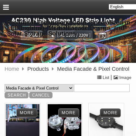
Prodigital Technology Corp. Specialized in
LED Lighting, Media Façade Design, and
Solar Storage Solutions
Home
Products
Media Facade & Pixel Control
|
List
Image