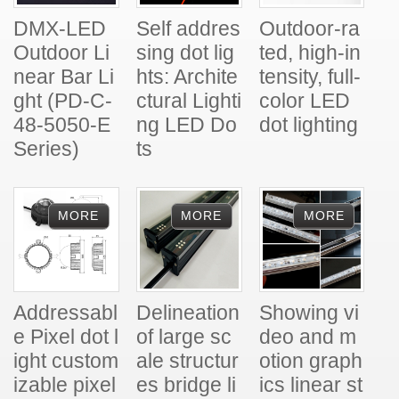
DMX-LED
Self addres
Outdoor-ra
Outdoor Li
sing dot lig
ted, high-in
near Bar Li
hts: Archite
tensity, full-
ght (PD-C-
ctural Lighti
color LED
48-5050-E
ng LED Do
dot lighting
Series)
ts
Addressabl
Delineation
Showing vi
e Pixel dot l
of large sc
deo and m
ight custom
ale structur
otion graph
izable pixel
es bridge li
ics linear st