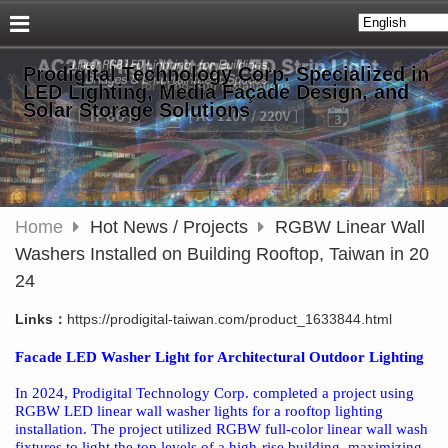
Prodigital Technology Corp. Specialized in
LED Lighting, Media Façade Design, and
Solar Storage Solutions
Home
Hot News / Projects
RGBW Linear Wall
Washers Installed on Building Rooftop, Taiwan in 20
24
Links：
https://prodigital-taiwan.com/product_1633844.html
Facade LED Washer Light for Architectural Outdoor Lighting
In 2024, Prodigital Technology Corp. completed a project using
RGBW LED linear wall washer lights for a rooftop lighting
installation. The project utilized RGBW full-color linear wall wash
fixtures to light the top levels of a high-rise building, maximizing