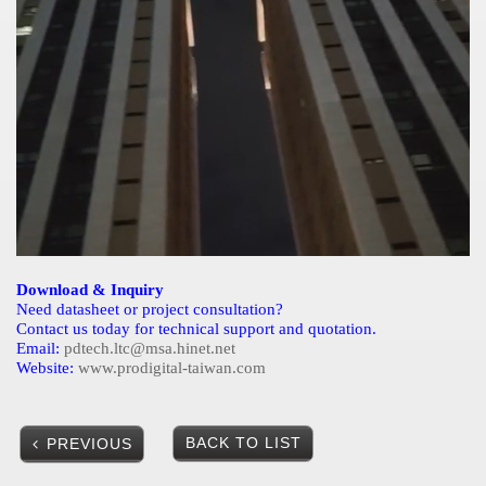
Download & Inquiry
Need datasheet or project consultation?
Contact us today for technical support and quotation.
Email:
pdtech.ltc@msa.hinet.net
Website:
www.prodigital-taiwan.com
BACK TO LIST
PREVIOUS