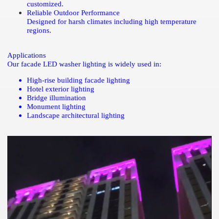
customized.
Reliable Outdoor Performance
Designed for harsh climates including high temperature
regions.
Applications
Our facade LED washer lighting is widely used in:
High-rise building facade lighting
Hotel exterior lighting
Bridge illumination
Monument lighting
Landscape architectural lighting