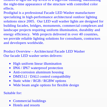
the night-time appearance of the structure with controlled color
effects.
Prodigital is a professional Facade LED Washer manufacturer
specializing in high-performance architectural outdoor lighting
solutions since 2005.
Our LED wall washer lights are designed for
building facades, bridges, monuments, commercial complexes and
landscape projects requiring uniform illumination, durability and
energy efficiency.
With projects delivered in over 40 countries,
we provide reliable lighting solutions for consultants, contractors
and developers worldwide.
Product Overview – Architectural Facade LED Washer
Our facade LED washer series delivers:
High uniform linear illumination
IP66 / IP67 waterproof protection
Anti-corrosion aluminum housing
DMX512 / DALI control compatibility
Static white / RGB / RGBW options
Wide beam angle options for flexible design
Suitable for:
Commercial buildings
Hotels and resorts