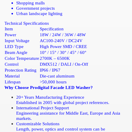
Shopping malls
Government projects
Urban landscape lighting
Technical Specifications
Item
Specification
Power
18W / 24W / 36W / 48W
Input Voltage
AC100-240V / DC24V
LED Type
High Power SMD / CREE
Beam Angle
10° / 15° / 30° / 45° / 60°
Color Temperature
2700K – 6500K
Control
DMX512 / DALI / On-Off
Protection Rating
IP66 / IP67
Material
Die-cast aluminum
Lifespan
>50,000 hours
Why Choose Prodigital Facade LED Washer?
20+ Years Manufacturing Experience
Established in 2005 with global project references.
International Project Support
Engineering assistance for Middle East, Europe and Asia
markets.
Customizable Solutions
Length, power, optics and control system can be